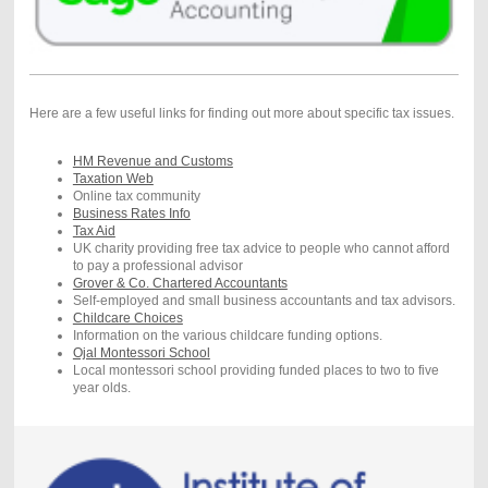
Here are a few useful links for finding out more about specific tax issues.
HM Revenue and Customs
Taxation Web
Online tax community
Business Rates Info
Tax Aid
UK charity providing free tax advice to people who cannot afford
to pay a professional advisor
Grover & Co. Chartered Accountants
Self-employed and small business accountants and tax advisors.
Childcare Choices
Information on the various childcare funding options.
Ojal Montessori School
Local montessori school providing funded places to two to five
year olds.