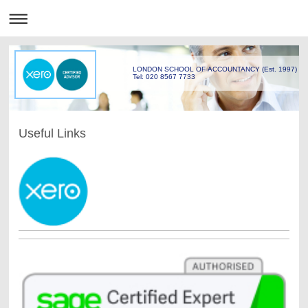
LONDON SCHOOL OF ACCOUNTANCY (Est. 1997)
Tel: 020 8567 7733
Useful Links