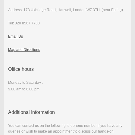
Address: 173 Uxbridge Road, Hanwell, London W7 3TH (near Ealing)
Tel: 020 8567 7733
Email Us
Map and Directions
Office hours
Monday to Saturday :
9.00 am to 6.00 pm
Additional Information
You can contact us on the following telephone number if you have any
queries or wish to make an appointment to discuss our hands-on