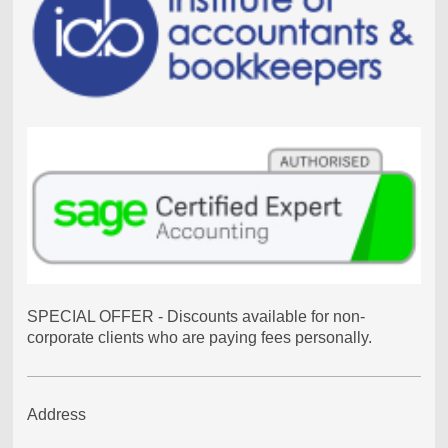
SPECIAL OFFER - Discounts available for non-
corporate clients who are paying fees personally.
Address